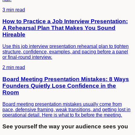
3 min read
How to Practice a Job Interview Presentation:
A Rehearsal Plan That Makes You Sound
Hireable
Use this job interview presentation rehearsal plan to tighten
structure, confidence, examples, and pacing before a panel
or final-round interview.
2 min read
Board Meeting Presentation Mistakes: 8 Ways
Founders Quietly Lose Confidence in the
Room
Board meeting presentation mistakes usually come from
pace, defensive framing, weak transitions, and getting lost in
operational detail. Here is what to fix before the meeting.
See yourself the way your audience sees you