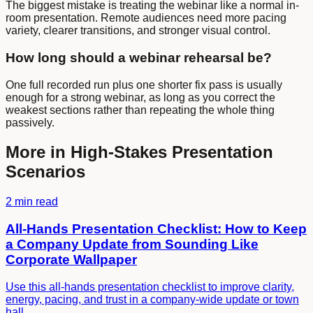
The biggest mistake is treating the webinar like a normal in-
room presentation. Remote audiences need more pacing
variety, clearer transitions, and stronger visual control.
How long should a webinar rehearsal be?
One full recorded run plus one shorter fix pass is usually
enough for a strong webinar, as long as you correct the
weakest sections rather than repeating the whole thing
passively.
More in
High-Stakes Presentation
Scenarios
2 min read
All-Hands Presentation Checklist: How to Keep
a Company Update from Sounding Like
Corporate Wallpaper
Use this all-hands presentation checklist to improve clarity,
energy, pacing, and trust in a company-wide update or town
hall.