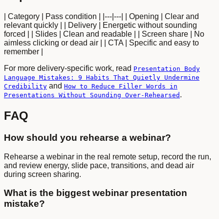
| Category | Pass condition | |---|---| | Opening | Clear and
relevant quickly | | Delivery | Energetic without sounding
forced | | Slides | Clean and readable | | Screen share | No
aimless clicking or dead air | | CTA | Specific and easy to
remember |
For more delivery-specific work, read
Presentation Body
Language Mistakes: 9 Habits That Quietly Undermine
and
Credibility
How to Reduce Filler Words in
.
Presentations Without Sounding Over-Rehearsed
FAQ
How should you rehearse a webinar?
Rehearse a webinar in the real remote setup, record the run,
and review energy, slide pace, transitions, and dead air
during screen sharing.
What is the biggest webinar presentation
mistake?