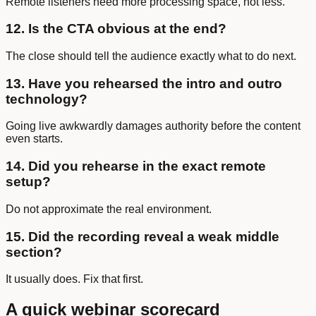
Remote listeners need more processing space, not less.
12. Is the CTA obvious at the end?
The close should tell the audience exactly what to do next.
13. Have you rehearsed the intro and outro
technology?
Going live awkwardly damages authority before the content
even starts.
14. Did you rehearse in the exact remote
setup?
Do not approximate the real environment.
15. Did the recording reveal a weak middle
section?
It usually does. Fix that first.
A quick webinar scorecard