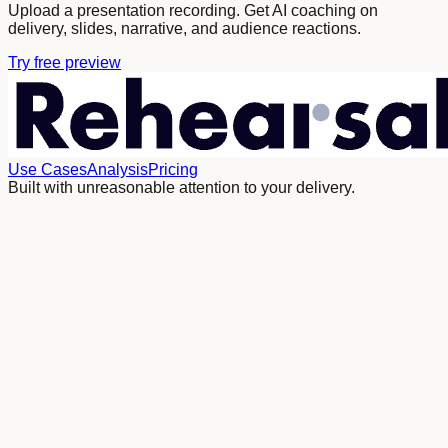
Upload a presentation recording. Get AI coaching on
delivery, slides, narrative, and audience reactions.
Try free preview
Use Cases
Analysis
Pricing
Built with unreasonable attention to your delivery.