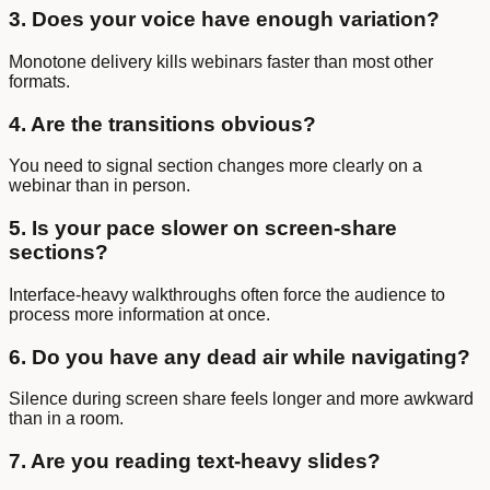
3. Does your voice have enough variation?
Monotone delivery kills webinars faster than most other
formats.
4. Are the transitions obvious?
You need to signal section changes more clearly on a
webinar than in person.
5. Is your pace slower on screen-share
sections?
Interface-heavy walkthroughs often force the audience to
process more information at once.
6. Do you have any dead air while navigating?
Silence during screen share feels longer and more awkward
than in a room.
7. Are you reading text-heavy slides?