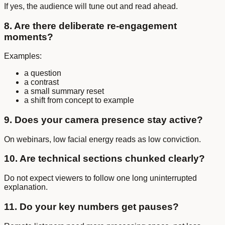
If yes, the audience will tune out and read ahead.
8. Are there deliberate re-engagement
moments?
Examples:
a question
a contrast
a small summary reset
a shift from concept to example
9. Does your camera presence stay active?
On webinars, low facial energy reads as low conviction.
10. Are technical sections chunked clearly?
Do not expect viewers to follow one long uninterrupted
explanation.
11. Do your key numbers get pauses?