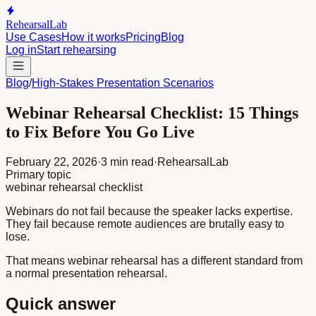
RehearsalLab
Use Cases
How it works
Pricing
Blog
Log in
Start rehearsing
Blog
/
High-Stakes Presentation Scenarios
Webinar Rehearsal Checklist: 15 Things
to Fix Before You Go Live
February 22, 2026
·
3 min read
·
RehearsalLab
Primary topic
webinar rehearsal checklist
Webinars do not fail because the speaker lacks expertise.
They fail because remote audiences are brutally easy to
lose.
That means webinar rehearsal has a different standard from
a normal presentation rehearsal.
Quick answer