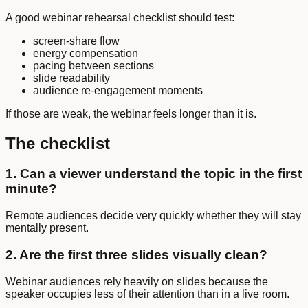
A good webinar rehearsal checklist should test:
screen-share flow
energy compensation
pacing between sections
slide readability
audience re-engagement moments
If those are weak, the webinar feels longer than it is.
The checklist
1. Can a viewer understand the topic in the first
minute?
Remote audiences decide very quickly whether they will stay
mentally present.
2. Are the first three slides visually clean?
Webinar audiences rely heavily on slides because the
speaker occupies less of their attention than in a live room.