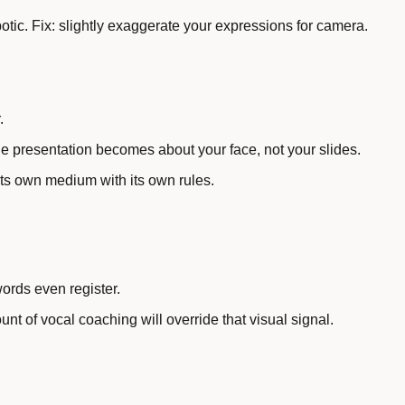
tic. Fix: slightly exaggerate your expressions for camera.
.
he presentation becomes about your face, not your slides.
its own medium with its own rules.
ords even register.
unt of vocal coaching will override that visual signal.