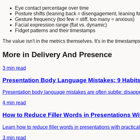
Eye contact percentage over time
Posture shifts (leaning back = disengagement, leaning fo
Gesture frequency (too few = stiff, too many = anxious)
Facial expression range (flat vs. dynamic)
Fidget patterns and their timestamps
The value isn't in the metrics themselves. It's in the timestamp
More in
Delivery And Presence
3 min read
Presentation Body Language Mistakes: 9 Habits 
Presentation body language mistakes are often subtle: disappea
4 min read
How to Reduce Filler Words in Presentations 
Learn how to reduce filler words in presentations with practical 
3 min read