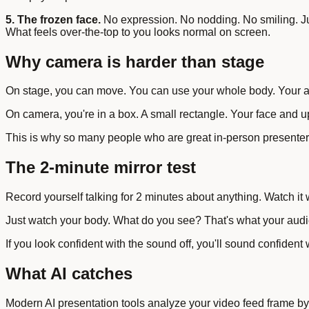
5. The frozen face.
No expression. No nodding. No smiling. Jus
What feels over-the-top to you looks normal on screen.
Why camera is harder than stage
On stage, you can move. You can use your whole body. Your au
On camera, you're in a box. A small rectangle. Your face and 
This is why so many people who are great in-person presenters 
The 2-minute mirror test
Record yourself talking for 2 minutes about anything. Watch it w
Just watch your body. What do you see? That's what your audie
If you look confident with the sound off, you'll sound confident
What AI catches
Modern AI presentation tools analyze your video feed frame by