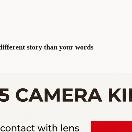
different story than your words