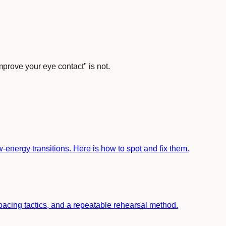
mprove your eye contact" is not.
-energy transitions. Here is how to spot and fix them.
s, pacing tactics, and a repeatable rehearsal method.