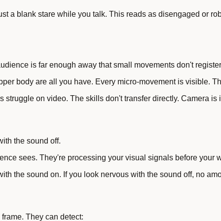
t a blank stare while you talk. This reads as disengaged or robo
dience is far enough away that small movements don't register
upper body are all you have. Every micro-movement is visible. T
struggle on video. The skills don't transfer directly. Camera is 
ith the sound off.
nce sees. They're processing your visual signals before your w
 with the sound on. If you look nervous with the sound off, no amo
 frame. They can detect: