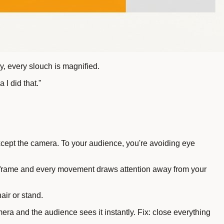
, every slouch is magnified.
I did that."
xcept the camera. To your audience, you're avoiding eye
in frame and every movement draws attention away from your
air or stand.
ra and the audience sees it instantly. Fix: close everything