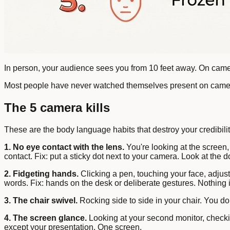
In person, your audience sees you from 10 feet away. On camer
Most people have never watched themselves present on camera. 
The 5 camera kills
These are the body language habits that destroy your credibili
1. No eye contact with the lens.
You're looking at the screen,
contact. Fix: put a sticky dot next to your camera. Look at the do
2. Fidgeting hands.
Clicking a pen, touching your face, adjus
words. Fix: hands on the desk or deliberate gestures. Nothing
3. The chair swivel.
Rocking side to side in your chair. You don'
4. The screen glance.
Looking at your second monitor, checkin
except your presentation. One screen.