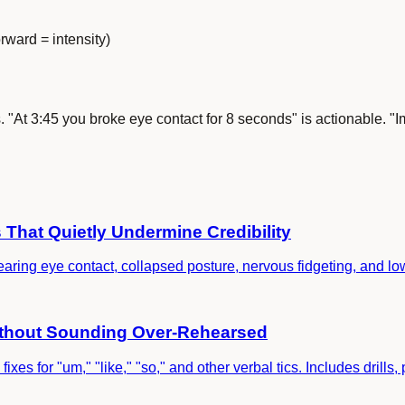
rward = intensity)
s. "At 3:45 you broke eye contact for 8 seconds" is actionable. "I
That Quietly Undermine Credibility
ring eye contact, collapsed posture, nervous fidgeting, and low
Without Sounding Over-Rehearsed
fixes for "um," "like," "so," and other verbal tics. Includes drill