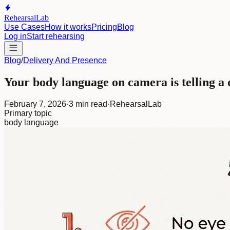
RehearsalLab
Use Cases
How it works
Pricing
Blog
Log in
Start rehearsing
Blog
/
Delivery And Presence
Your body language on camera is telling a 
February 7, 2026
·
3 min read
·
RehearsalLab
Primary topic
body language