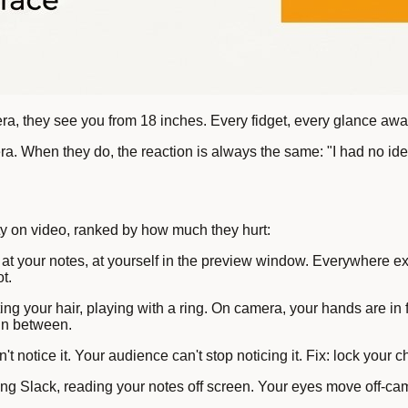
a, they see you from 18 inches. Every fidget, every glance away
When they do, the reaction is always the same: "I had no idea 
ty on video, ranked by how much they hurt:
 at your notes, at yourself in the preview window. Everywhere e
t.
ting your hair, playing with a ring. On camera, your hands are 
 in between.
t notice it. Your audience can't stop noticing it. Fix: lock your ch
g Slack, reading your notes off screen. Your eyes move off-came