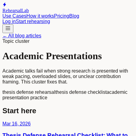
RehearsalLab
Use Cases
How it works
Pricing
Blog
Log in
Start rehearsing
← All blog articles
Topic cluster
Academic Presentations
Academic talks fail when strong research is presented with
weak pacing, overloaded slides, or unclear contribution
framing. This cluster fixes that.
thesis defense rehearsal
thesis defense checklist
academic
presentation practice
Start here
Mar 16, 2026
Thesis Defense Rehearsal Checklist: What to