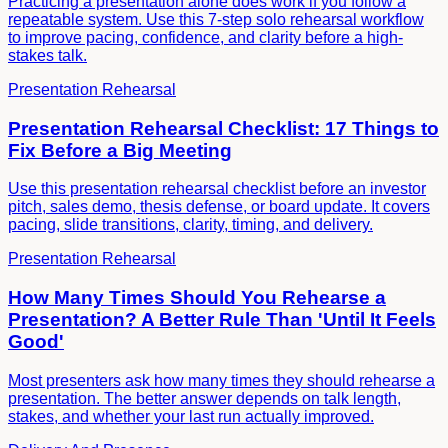
Practicing a presentation alone does work if you follow a
repeatable system. Use this 7-step solo rehearsal workflow
to improve pacing, confidence, and clarity before a high-
stakes talk.
Presentation Rehearsal
Presentation Rehearsal Checklist: 17 Things to
Fix Before a Big Meeting
Use this presentation rehearsal checklist before an investor
pitch, sales demo, thesis defense, or board update. It covers
pacing, slide transitions, clarity, timing, and delivery.
Presentation Rehearsal
How Many Times Should You Rehearse a
Presentation? A Better Rule Than 'Until It Feels
Good'
Most presenters ask how many times they should rehearse a
presentation. The better answer depends on talk length,
stakes, and whether your last run actually improved.