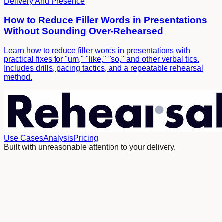
Delivery And Presence
How to Reduce Filler Words in Presentations
Without Sounding Over-Rehearsed
Learn how to reduce filler words in presentations with
practical fixes for "um," "like," "so," and other verbal tics.
Includes drills, pacing tactics, and a repeatable rehearsal
method.
Use Cases
Analysis
Pricing
Built with unreasonable attention to your delivery.