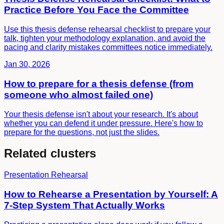
Practice Before You Face the Committee
Use this thesis defense rehearsal checklist to prepare your
talk, tighten your methodology explanation, and avoid the
pacing and clarity mistakes committees notice immediately.
Jan 30, 2026
How to prepare for a thesis defense (from
someone who almost failed one)
Your thesis defense isn't about your research. It's about
whether you can defend it under pressure. Here's how to
prepare for the questions, not just the slides.
Related clusters
Presentation Rehearsal
How to Rehearse a Presentation by Yourself: A
7-Step System That Actually Works